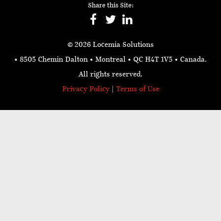
Share this Site:
© 2026 Locemia Solutions
• 8505 Chemin Dalton • Montreal • QC H4T 1V5
• Canada.
All rights reserved.
Privacy Policy
|
Terms of Use