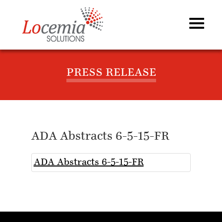
PRESS RELEASE
ADA Abstracts 6-5-15-FR
ADA Abstracts 6-5-15-FR